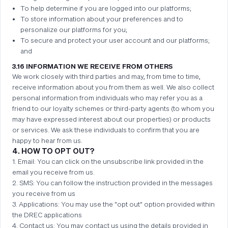
To help determine if you are logged into our platforms;
To store information about your preferences and to
personalize our platforms for you;
To secure and protect your user account and our platforms;
and
3.16 INFORMATION WE RECEIVE FROM OTHERS
We work closely with third parties and may, from time to time,
receive information about you from them as well. We also collect
personal information from individuals who may refer you as a
friend to our loyalty schemes or third-party agents (to whom you
may have expressed interest about our properties) or products
or services. We ask these individuals to confirm that you are
happy to hear from us.
4. HOW TO OPT OUT?
1. Email: You can click on the unsubscribe link provided in the
email you receive from us.
2. SMS: You can follow the instruction provided in the messages
you receive from us
3. Applications: You may use the "opt out" option provided within
the DREC applications
4. Contact us: You may contact us using the details provided in