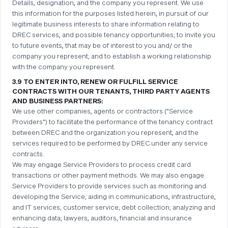
Details, designation, and the company you represent. We use
this information for the purposes listed herein, in pursuit of our
legitimate business interests to share information relating to
DREC services, and possible tenancy opportunities; to invite you
to future events, that may be of interest to you and/ or the
company you represent; and to establish a working relationship
with the company you represent.
3.9 TO ENTER INTO, RENEW OR FULFILL SERVICE
CONTRACTS WITH OUR TENANTS, THIRD PARTY AGENTS
AND BUSINESS PARTNERS:
We use other companies, agents or contractors ("Service
Providers") to facilitate the performance of the tenancy contract
between DREC and the organization you represent, and the
services required to be performed by DREC under any service
contracts.
We may engage Service Providers to process credit card
transactions or other payment methods. We may also engage
Service Providers to provide services such as monitoring and
developing the Service; aiding in communications, infrastructure,
and IT services; customer service; debt collection; analyzing and
enhancing data; lawyers, auditors, financial and insurance