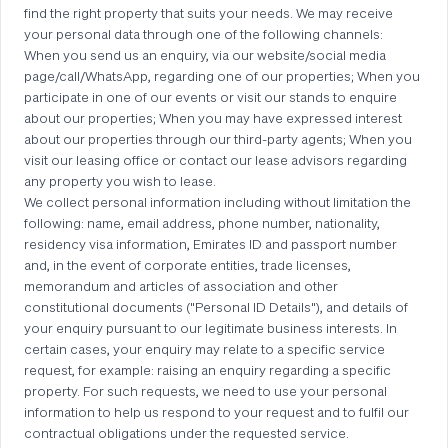
find the right property that suits your needs. We may receive
your personal data through one of the following channels:
When you send us an enquiry, via our website/social media
page/call/WhatsApp, regarding one of our properties; When you
participate in one of our events or visit our stands to enquire
about our properties; When you may have expressed interest
about our properties through our third-party agents; When you
visit our leasing office or contact our lease advisors regarding
any property you wish to lease.
We collect personal information including without limitation the
following: name, email address, phone number, nationality,
residency visa information, Emirates ID and passport number
and, in the event of corporate entities, trade licenses,
memorandum and articles of association and other
constitutional documents ("Personal ID Details"), and details of
your enquiry pursuant to our legitimate business interests. In
certain cases, your enquiry may relate to a specific service
request, for example: raising an enquiry regarding a specific
property. For such requests, we need to use your personal
information to help us respond to your request and to fulfil our
contractual obligations under the requested service.