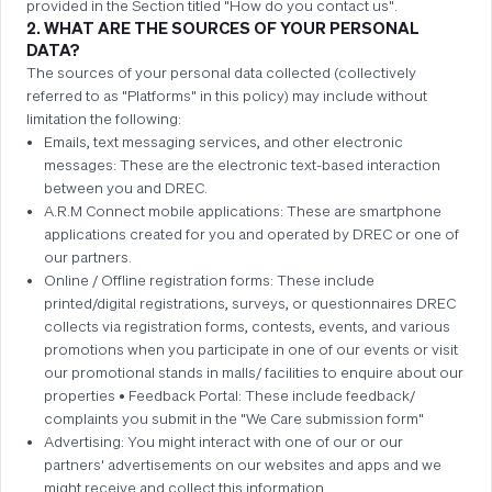
provided in the Section titled "How do you contact us".
2. WHAT ARE THE SOURCES OF YOUR PERSONAL
DATA?
The sources of your personal data collected (collectively
referred to as "Platforms" in this policy) may include without
limitation the following:
Emails, text messaging services, and other electronic
messages: These are the electronic text-based interaction
between you and DREC.
A.R.M Connect mobile applications: These are smartphone
applications created for you and operated by DREC or one of
our partners.
Online / Offline registration forms: These include
printed/digital registrations, surveys, or questionnaires DREC
collects via registration forms, contests, events, and various
promotions when you participate in one of our events or visit
our promotional stands in malls/ facilities to enquire about our
properties • Feedback Portal: These include feedback/
complaints you submit in the "We Care submission form"
Advertising: You might interact with one of our or our
partners' advertisements on our websites and apps and we
might receive and collect this information.