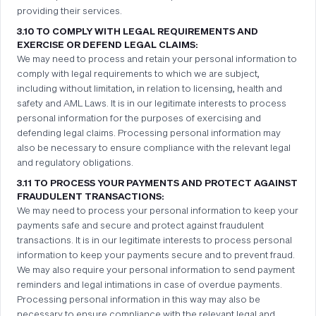
providing their services.
3.10 TO COMPLY WITH LEGAL REQUIREMENTS AND
EXERCISE OR DEFEND LEGAL CLAIMS:
We may need to process and retain your personal information to
comply with legal requirements to which we are subject,
including without limitation, in relation to licensing, health and
safety and AML Laws. It is in our legitimate interests to process
personal information for the purposes of exercising and
defending legal claims. Processing personal information may
also be necessary to ensure compliance with the relevant legal
and regulatory obligations.
3.11 TO PROCESS YOUR PAYMENTS AND PROTECT AGAINST
FRAUDULENT TRANSACTIONS:
We may need to process your personal information to keep your
payments safe and secure and protect against fraudulent
transactions. It is in our legitimate interests to process personal
information to keep your payments secure and to prevent fraud.
We may also require your personal information to send payment
reminders and legal intimations in case of overdue payments.
Processing personal information in this way may also be
necessary to ensure compliance with the relevant legal and