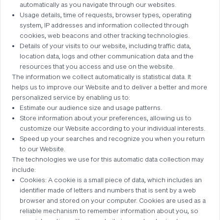
automatically as you navigate through our websites.
Usage details, time of requests, browser types, operating
system, IP addresses and information collected through
cookies, web beacons and other tracking technologies.
Details of your visits to our website, including traffic data,
location data, logs and other communication data and the
resources that you access and use on the website.
The information we collect automatically is statistical data. It
helps us to improve our Website and to deliver a better and more
personalized service by enabling us to:
Estimate our audience size and usage patterns.
Store information about your preferences, allowing us to
customize our Website according to your individual interests.
Speed up your searches and recognize you when you return
to our Website.
The technologies we use for this automatic data collection may
include:
Cookies: A cookie is a small piece of data, which includes an
identifier made of letters and numbers that is sent by a web
browser and stored on your computer. Cookies are used as a
reliable mechanism to remember information about you, so