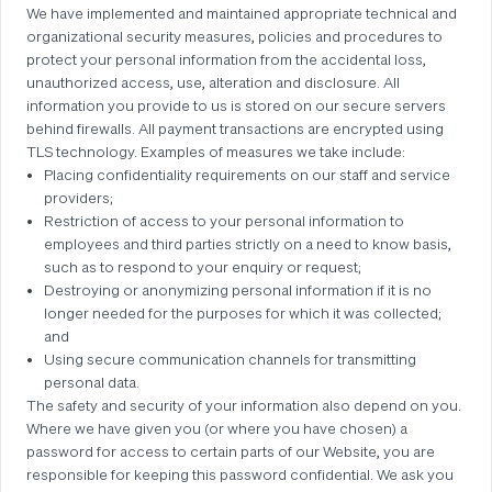
We have implemented and maintained appropriate technical and
organizational security measures, policies and procedures to
protect your personal information from the accidental loss,
unauthorized access, use, alteration and disclosure. All
information you provide to us is stored on our secure servers
behind firewalls. All payment transactions are encrypted using
TLS technology. Examples of measures we take include:
Placing confidentiality requirements on our staff and service
providers;
Restriction of access to your personal information to
employees and third parties strictly on a need to know basis,
such as to respond to your enquiry or request;
Destroying or anonymizing personal information if it is no
longer needed for the purposes for which it was collected;
and
Using secure communication channels for transmitting
personal data.
The safety and security of your information also depend on you.
Where we have given you (or where you have chosen) a
password for access to certain parts of our Website, you are
responsible for keeping this password confidential. We ask you