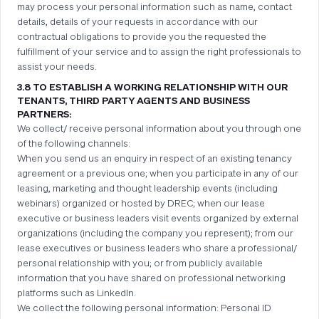
may process your personal information such as name, contact
details, details of your requests in accordance with our
contractual obligations to provide you the requested the
fulfillment of your service and to assign the right professionals to
assist your needs.
3.8 TO ESTABLISH A WORKING RELATIONSHIP WITH OUR
TENANTS, THIRD PARTY AGENTS AND BUSINESS
PARTNERS:
We collect/ receive personal information about you through one
of the following channels:
When you send us an enquiry in respect of an existing tenancy
agreement or a previous one; when you participate in any of our
leasing, marketing and thought leadership events (including
webinars) organized or hosted by DREC; when our lease
executive or business leaders visit events organized by external
organizations (including the company you represent); from our
lease executives or business leaders who share a professional/
personal relationship with you; or from publicly available
information that you have shared on professional networking
platforms such as LinkedIn.
We collect the following personal information: Personal ID