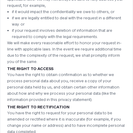
request, for example,
if it would impact the confidentiality we owe to others, or
if we are legally entitled to deal with the request in a different
way. or
if your request involves deletion of information that are
required to comply with the legal requirements.
We will make every reasonable effort to honor your request in-
line with applicable laws. In the event we require additional time
due to the complexity of the request, we shall promptly inform
you of the same.
THE RIGHT TO ACCESS
You have the right to obtain confirmation as to whether we
process personal data about you, receive a copy of your
personal data held by us, and obtain certain other information
about how and why we process your personal data (like the
information provided in this privacy statement).
THE RIGHT TO RECTIFICATION
You have the right to request for your personal data to be
amended or rectified where it is inaccurate (for example, if you
change your name or address) and to have incomplete personal
data completed.