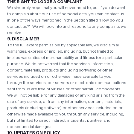
THE RIGHT TO LODGE A COMPLAINT
We sincerely hope that you will never need to, but if you do want
to complain about our use of personal data, you can contact us
in one of the ways mentioned in the Section titled "How do you
contact us?". We will look into and respond to any complaints we
receive.
9. DISCLAIMER
To the full extent permissible by applicable law, we disclaim all
warranties, express or implied, including, but not limited to,
implied warranties of merchantability and fitness for a particular
purpose. We do not warrant that the services, information,
content, materials, products (including software) or other
services included on or otherwise made available to you
through the services, our servers or electronic communications
sent from us are free of viruses or other harmful components.
We will not be liable for any damages of any kind arising from the
use of any service, or from any information, content, materials,
products (including software) or other services included on or
otherwise made available to you through any service, including,
but not limited to direct, indirect, incidental, punitive, and
consequential damages.
10. UPDATES ON POLICY