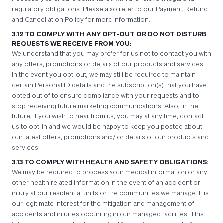
regulatory obligations. Please also refer to our Payment, Refund
and Cancellation Policy for more information.
3.12 TO COMPLY WITH ANY OPT-OUT OR DO NOT DISTURB
REQUESTS WE RECEIVE FROM YOU:
We understand that you may prefer for us not to contact you with
any offers, promotions or details of our products and services.
In the event you opt-out, we may still be required to maintain
certain Personal ID details and the subscription(s) that you have
opted out of to ensure compliance with your requests and to
stop receiving future marketing communications. Also, in the
future, if you wish to hear from us, you may at any time, contact
us to opt-in and we would be happy to keep you posted about
our latest offers, promotions and/ or details of our products and
services.
3.13 TO COMPLY WITH HEALTH AND SAFETY OBLIGATIONS:
We may be required to process your medical information or any
other health related information in the event of an accident or
injury at our residential units or the communities we manage. It is
our legitimate interest for the mitigation and management of
accidents and injuries occurring in our managed facilities. This