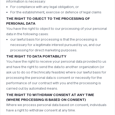
information is necessary:
For compliance with any legal obligation; or
For the establishment, exercise or defence of legal claims
THE RIGHT TO OBJECT TO THE PROCESSING OF
PERSONAL DATA
You have the right to object to our processing of your personal
data in the following cases:
our lawful basis for processing is that the processing is
necessary for a legitimate interest pursued by us; and our
processing for direct marketing purposes.
THE RIGHT TO DATA PORTABILITY
You have the right to receive your personal data provided to us
and have the right to send the data to another organization (or
ask us to do so if technically feasible) where our lawful basis for
processing the personal data is consent or necessity for the
performance of our contract with you and the processing is
carried out by automated means.
THE RIGHT TO WITHDRAW CONSENT AT ANY TIME
(WHERE PROCESSING IS BASED ON CONSENT)
Where we process personal data based on consent, individuals
have a right to withdraw consent at any time.