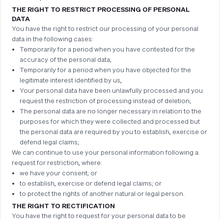
THE RIGHT TO RESTRICT PROCESSING OF PERSONAL
DATA
You have the right to restrict our processing of your personal
data in the following cases:
Temporarily for a period when you have contested for the
accuracy of the personal data;
Temporarily for a period when you have objected for the
legitimate interest identified by us,
Your personal data have been unlawfully processed and you
request the restriction of processing instead of deletion;
The personal data are no longer necessary in relation to the
purposes for which they were collected and processed but
the personal data are required by you to establish, exercise or
defend legal claims;
We can continue to use your personal information following a
request for restriction, where:
we have your consent; or
to establish, exercise or defend legal claims; or
to protect the rights of another natural or legal person.
THE RIGHT TO RECTIFICATION
You have the right to request for your personal data to be