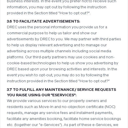
business interests. In the event you prefer not to receive such
information, you may opt out by following the instruction
provided in the Section titled "How to opt out?".
3.6 TO FACILITATE ADVERTISEMENTS:
DREC uses the personal information you provide us for a
commercial purpose to help us tailor and show our
advertisements by DREC to you. We may partner with third parties
to help us display relevant advertising and to manage our
advertising across multiple channels including social media
platforms. Our third-party partners may use cookies and non-
cookie-based technologies to help us show you advertising by
DREC based upon your browsing activities and interests. In the
event you wish to opt-out, you may do so by following the
instruction provided in the Section titled "How to opt out?"
3.7 TO FULFILL ANY MAINTENANCE/ SERVICE REQUESTS
YOU RAISE USING OUR "ESERVICES":
We provide various services to our property owners and
residents such as Move-In and no-objection certificate (NOC)
requests, manage any service fees and instalment payments,
facilitate any amenities booking, facilitate home service bookings
etc. (together our "e-Services"). As part of these e-Services, we