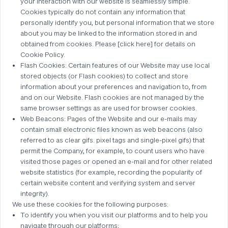
your interaction with our website is seamlessly simple.
Cookies typically do not contain any information that
personally identify you, but personal information that we store
about you may be linked to the information stored in and
obtained from cookies. Please [click here] for details on
Cookie Policy.
Flash Cookies: Certain features of our Website may use local
stored objects (or Flash cookies) to collect and store
information about your preferences and navigation to, from
and on our Website. Flash cookies are not managed by the
same browser settings as are used for browser cookies.
Web Beacons: Pages of the Website and our e-mails may
contain small electronic files known as web beacons (also
referred to as clear gifs. pixel tags and single-pixel gifs) that
permit the Company, for example, to count users who have
visited those pages or opened an e-mail and for other related
website statistics (for example, recording the popularity of
certain website content and verifying system and server
integrity).
We use these cookies for the following purposes:
To identify you when you visit our platforms and to help you
navigate through our platforms;