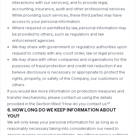
interactions with our services), and to provide legal,
accounting, insurance, audit and other professional services.
While providing such services, these third parties may have
access to your personal information.
Where required or permitted by law, personal information may
be provided to others, such as regulators and law
enforcement agencies.
We may share with government or regulatory authorities upon
request to comply with any court order, law or legal process
We may share with other companies and organizations for the
purposes of fraud protection and credit risk reduction if we
believe disclosure is necessary or appropriate to protect the
rights, property, or safety of the Company, our customers or
others.
If you would like more information on protection measures and
transfer mechanisms, please contact us using the details
provided in the Section titled "How do you contact us?".
6. HOW LONG DO WE KEEP INFORMATION ABOUT
YOU?
We will only keep your personal information for as long as is
reasonably necessary taking into consideration our need to
answer queries or resolve problems, any other purpose outlined