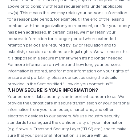
above or to comply with legal requirements under applicable
law(s). This means that we may retain your personal information
for a reasonable period, for example, till the end of the leasing
contract with the organization you represent, or after your query
has been addressed. In certain cases, we may retain your
personal information for a longer period where extended
retention periods are required by law or regulation and to
establish, exercise or defend our legal rights. We will ensure that
it is disposed in a secure manner when it's no longer needed.
For more information on where and how long your personal
information is stored, and for more information on your rights of
erasure and portability, please contact us using the details
provided in the Section titled "How do you contact us?".
7. HOW SECURE IS YOUR INFORMATION?
Your personal data security is an important concern to us. We
provide the utmost care in secure transmission of your personal
information from your computer, smartphone, and other
electronic devices to our servers. We use industry security
standards to safeguard the confidentiality of your information
(e.g. firewalls, Transport Security Layer("TLS") etc.) and to make
sure that your personal information is secure with us.