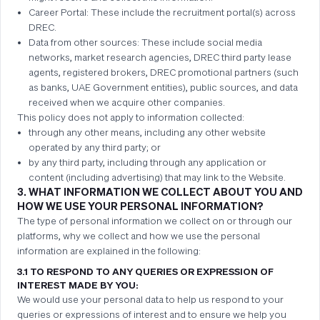
Career Portal: These include the recruitment portal(s) across
DREC.
Data from other sources: These include social media
networks, market research agencies, DREC third party lease
agents, registered brokers, DREC promotional partners (such
as banks, UAE Government entities), public sources, and data
received when we acquire other companies.
This policy does not apply to information collected:
through any other means, including any other website
operated by any third party; or
by any third party, including through any application or
content (including advertising) that may link to the Website.
3. WHAT INFORMATION WE COLLECT ABOUT YOU AND
HOW WE USE YOUR PERSONAL INFORMATION?
The type of personal information we collect on or through our
platforms, why we collect and how we use the personal
information are explained in the following:
3.1 TO RESPOND TO ANY QUERIES OR EXPRESSION OF
INTEREST MADE BY YOU:
We would use your personal data to help us respond to your
queries or expressions of interest and to ensure we help you