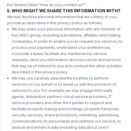
the Section titled "How do you contact us?".
5. WHO MIGHT WE SHARE THIS INFORMATION WITH?
We may disclose personal information that we collect, or you
provide as described in this privacy policy as follows:
We may share your personal information with any member of
the DREC group, including subsidiaries, affiliates and holding
companies, in order to enable you to request our services, to
process your payments, understand your preferences,
conclude a lease, facilitate any maintenance/ service
requests, send you information about products and services
that may be of interest to you and conduct the other activities
described in this privacy policy.
We may use carefully selected third parties to perform
services on our behalf or to assist us with the provision of
services to you. For example, we may engage third party
agents, distribution partners cloud service providers, IT
service providers and other third parties to support and
facilitate property leasing and bookings, property handover,
security services, brand promotions, marketing, advertising,
communications, to personalize and optimize our service, to
analyze and enhance data (including data about users'