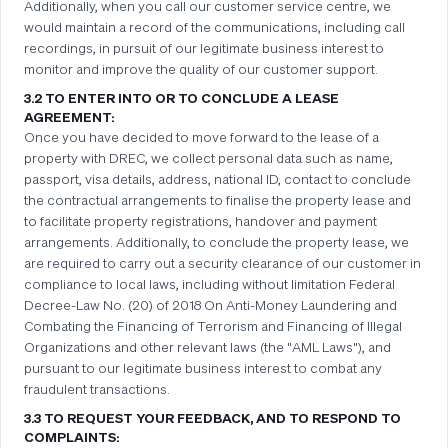
Additionally, when you call our customer service centre, we
would maintain a record of the communications, including call
recordings, in pursuit of our legitimate business interest to
monitor and improve the quality of our customer support.
3.2 TO ENTER INTO OR TO CONCLUDE A LEASE
AGREEMENT:
Once you have decided to move forward to the lease of a
property with DREC, we collect personal data such as name,
passport, visa details, address, national ID, contact to conclude
the contractual arrangements to finalise the property lease and
to facilitate property registrations, handover and payment
arrangements. Additionally, to conclude the property lease, we
are required to carry out a security clearance of our customer in
compliance to local laws, including without limitation Federal
Decree-Law No. (20) of 2018 On Anti-Money Laundering and
Combating the Financing of Terrorism and Financing of Illegal
Organizations and other relevant laws (the "AML Laws"), and
pursuant to our legitimate business interest to combat any
fraudulent transactions.
3.3 TO REQUEST YOUR FEEDBACK, AND TO RESPOND TO
COMPLAINTS: