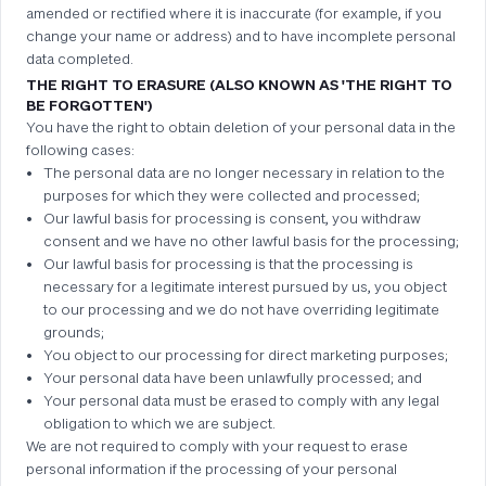
amended or rectified where it is inaccurate (for example, if you
change your name or address) and to have incomplete personal
data completed.
THE RIGHT TO ERASURE (ALSO KNOWN AS 'THE RIGHT TO
BE FORGOTTEN')
You have the right to obtain deletion of your personal data in the
following cases:
The personal data are no longer necessary in relation to the
purposes for which they were collected and processed;
Our lawful basis for processing is consent, you withdraw
consent and we have no other lawful basis for the processing;
Our lawful basis for processing is that the processing is
necessary for a legitimate interest pursued by us, you object
to our processing and we do not have overriding legitimate
grounds;
You object to our processing for direct marketing purposes;
Your personal data have been unlawfully processed; and
Your personal data must be erased to comply with any legal
obligation to which we are subject.
We are not required to comply with your request to erase
personal information if the processing of your personal