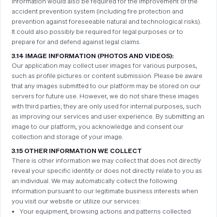
information would also be required for the improvement of the
accident prevention system (including fire protection and
prevention against foreseeable natural and technological risks).
It could also possibly be required for legal purposes or to
prepare for and defend against legal claims.
3.14 IMAGE INFORMATION (PHOTOS AND VIDEOS):
Our application may collect user images for various purposes,
such as profile pictures or content submission. Please be aware
that any images submitted to our platform may be stored on our
servers for future use. However, we do not share these images
with third parties; they are only used for internal purposes, such
as improving our services and user experience. By submitting an
image to our platform, you acknowledge and consent our
collection and storage of your image.
3.15 OTHER INFORMATION WE COLLECT
There is other information we may collect that does not directly
reveal your specific identity or does not directly relate to you as
an individual. We may automatically collect the following
information pursuant to our legitimate business interests when
you visit our website or utilize our services:
Your equipment, browsing actions and patterns collected