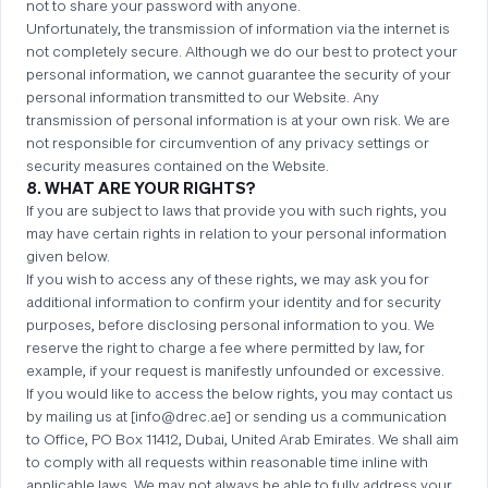
not to share your password with anyone.
Unfortunately, the transmission of information via the internet is
not completely secure. Although we do our best to protect your
personal information, we cannot guarantee the security of your
personal information transmitted to our Website. Any
transmission of personal information is at your own risk. We are
not responsible for circumvention of any privacy settings or
security measures contained on the Website.
8. WHAT ARE YOUR RIGHTS?
If you are subject to laws that provide you with such rights, you
may have certain rights in relation to your personal information
given below.
If you wish to access any of these rights, we may ask you for
additional information to confirm your identity and for security
purposes, before disclosing personal information to you. We
reserve the right to charge a fee where permitted by law, for
example, if your request is manifestly unfounded or excessive.
If you would like to access the below rights, you may contact us
by mailing us at [info@drec.ae] or sending us a communication
to Office, PO Box 11412, Dubai, United Arab Emirates. We shall aim
to comply with all requests within reasonable time inline with
applicable laws. We may not always be able to fully address your