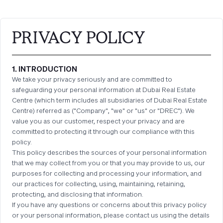
PRIVACY POLICY
1. INTRODUCTION
We take your privacy seriously and are committed to
safeguarding your personal information at Dubai Real Estate
Centre (which term includes all subsidiaries of Dubai Real Estate
Centre) referred as ("Company", "we" or "us" or "DREC"). We
value you as our customer, respect your privacy and are
committed to protecting it through our compliance with this
policy.
This policy describes the sources of your personal information
that we may collect from you or that you may provide to us, our
purposes for collecting and processing your information, and
our practices for collecting, using, maintaining, retaining,
protecting, and disclosing that information.
If you have any questions or concerns about this privacy policy
or your personal information, please contact us using the details