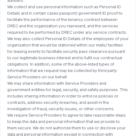
advisers.
We collect and use personal information such as Personal ID
Details and in certain cases passport/ government ID proof to
facilitate the performance of the tenancy contract between
DREC and the organization you represent, and the services
required to be performed by DREC under any service contracts.
We may also collect Personal ID Details of the employees of your
organization that would be stationed within our malls/ facilities
for leasing events to facilitate security pass clearance pursuant
to our legitimate business interest and to fulfil our contractual
obligations. In addition, some of the above-listed types of
information that we request may be collected by third party
Service Providers on our behalf.
We may share information with Service Providers and
government entities for legal, security, and safety purposes. This
includes sharing information in order to enforce policies or
contracts, address security breaches, and assist in the
investigation of fraud, security issues, or other concerns.
We require Service Providers to agree to take reasonable steps
to keep the data and personal information that we provide to
them secure. We do not authorize them to use or disclose your
data and personal information except in connection with