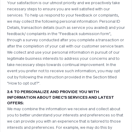
Your satisfaction is our utmost priority and we proactively take
necessary steps to ensure you are well satisfied with our
services. To help us respond to your feedback or complaints,
we may collect the following personal information: Personal ID
Details, transaction details (such as service you availed) and your
feedback/ complaints in the "Feedback submission form",
through a survey conducted after you complete a transaction or
after the completion of your call with our customer service team.
We collect and use your personal information in pursuit of our
legitimate business interests to address your concerns and to
take necessary steps towards continual improvement. In the
event you prefer not to receive such information, you may opt
out by following the instruction provided in the Section titled
"How to opt out?".
3.4 TO PERSONALIZE AND PROVIDE YOU WITH
INFORMATION ABOUT DREC'S SERVICES AND LATEST
OFFERS:
We may combine the information we receive and collect about
you to better understand your interests and preferences so that
we can provide you with an experience that is tailored to those
interests and preferences. For example, we may do this by