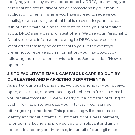
notifying you of any events conducted by DREC, or sending you
personalized offers, discounts or promotions by our mobile
application, or email (where you have agreed to receive our
emails), or advertising content that is relevant to your interests. It
is in our legitimate business interests to send you information
about DREC's services and latest offers. We use your Personal ID
Details to share information relating to DREC's services and
latest offers that may be of interest to you. In the event you
prefer not to receive such information, you may opt-out by
following the instruction provided in the Section titled "How to
opt out?".
3.5 TO FACILITATE EMAIL CAMPAIGNS CARRIED OUT BY
OUR LEASING AND MARKETING DEPARTMENTS:
As part of our email campaigns, we track whenever you receive,
open, click a link, or download any attachments from an e-mail
you receive from DREC. We will carry out automated profiling of
such information to evaluate your interest in our service
offerings or promotions. This processing will enable us to
identify and target potential customers or business partners,
tailor our marketing and provide you with relevant and timely
content based on your interests, in pursuit of our legitimate